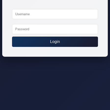
Login