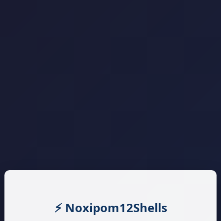
⚡ Noxipom12Shells