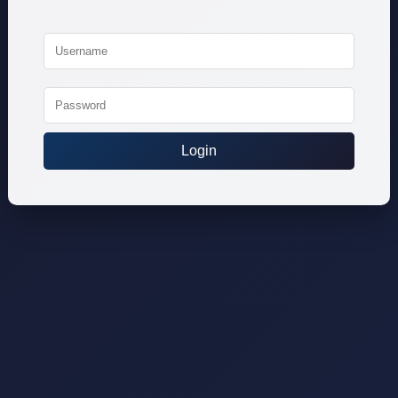
Login