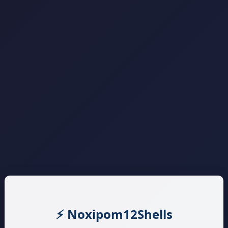
⚡ Noxipom12Shells